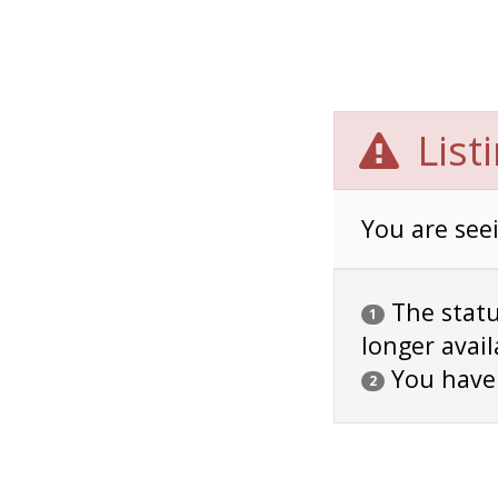
List
You are seei
The status
1
longer avail
You have
2