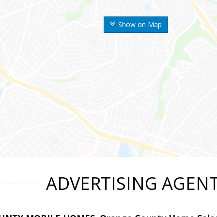
Show on Map
ADVERTISING AGEN