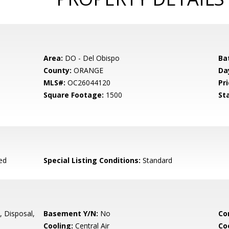
Area:
DO - Del Obispo
Ba
County:
ORANGE
Da
MLS#:
OC26044120
Pri
Square Footage:
1500
St
ed
Special Listing Conditions:
Standard
 Disposal,
Basement Y/N:
No
Co
Cooling:
Central Air
Co