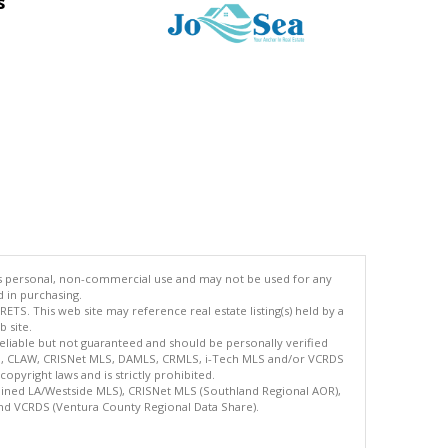
s
's personal, non-commercial use and may not be used for any
d in purchasing.
TS. This web site may reference real estate listing(s) held by a
 site.
reliable but not guaranteed and should be personally verified
ETS, CLAW, CRISNet MLS, DAMLS, CRMLS, i-Tech MLS and/or VCRDS
copyright laws and is strictly prohibited.
bined LA/Westside MLS), CRISNet MLS (Southland Regional AOR),
nd VCRDS (Ventura County Regional Data Share).