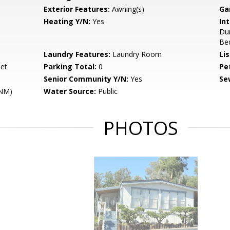
Exterior Features:
Awning(s)
Ga
Heating Y/N:
Yes
Int
Du
Bed
Laundry Features:
Laundry Room
Li
eet
Parking Total:
0
Pe
Senior Community Y/N:
Yes
Se
ENM)
Water Source:
Public
PHOTOS