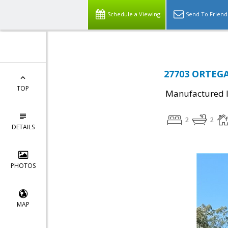
Schedule a Viewing
Send To Friend
27703 ORTEGA 
TOP
Manufactured I
2
2
DETAILS
PHOTOS
MAP