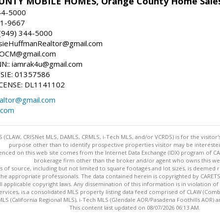
NTY MOBILE HOMES, Orange County Home Sale
44-5000
81-9667
(949) 344-5000
osieHuffmanRealtor@gmail.com
sieOCM@gmail.com
:: iamrak4u@gmail.com
SIE: 01357586
CENSE: DL1141102
altor@gmail.com
.com
 (CLAW, CRISNet MLS, DAMLS, CRMLS, i-Tech MLS, and/or VCRDS) is for the visitor
purpose other than to identify prospective properties visitor may be intereste
enced on this web site comes from the Internet Data Exchange (IDX) program of CARE
brokerage firm other than the broker and/or agent who owns this web
s of source, including but not limited to square footages and lot sizes, is deemed 
 the appropriate professionals. The data contained herein is copyrighted by CAR
l applicable copyright laws. Any dissemination of this information is in violation of 
ervices, is a consolidated MLS property listing data feed comprised of CLAW (Com
S (California Regional MLS), i-Tech MLS (Glendale AOR/Pasadena Foothills AOR) a
This content last updated on 08/07/2026 06:13 AM.