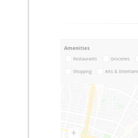
Amenities
Restaurants
Groceries
Shopping
Arts & Entertai