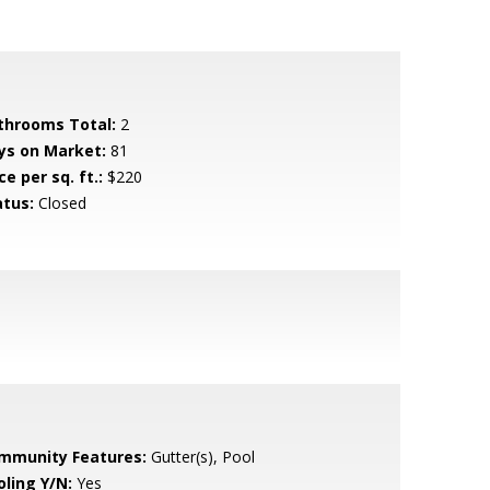
throoms Total:
2
ys on Market:
81
ce per sq. ft.:
$220
atus:
Closed
mmunity Features:
Gutter(s), Pool
oling Y/N:
Yes