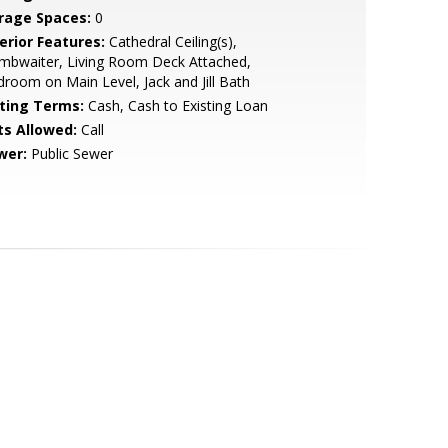
rage Spaces:
0
erior Features:
Cathedral Ceiling(s),
mbwaiter, Living Room Deck Attached,
room on Main Level, Jack and Jill Bath
sting Terms:
Cash, Cash to Existing Loan
ts Allowed:
Call
wer:
Public Sewer