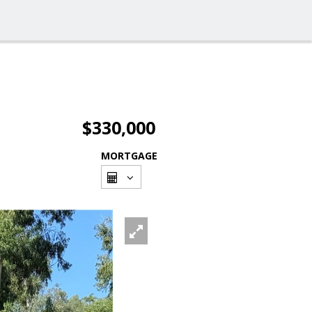
$330,000
MORTGAGE