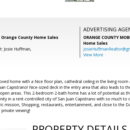
ADVERTISING AGE
, Orange County Home Sales
ORANGE COUNTY MOBI
Home Sales
t: Josie Huffman,
JosieHuffmanRealtor@g
View More
-loved home with a Nice floor plan, cathedral ceiling in the living roo
Juan Capistrano! Nice-sized deck in the entry area that also leads to the
 open areas. This 2-bedroom 2-bath home has a lot of potential as the
ity in a rent-controlled city of San Juan Capistrano with so much to of
oric mission, Shopping, restaurants, entertainment, and close to the
 private viewing!
PROPERTY DETAILS