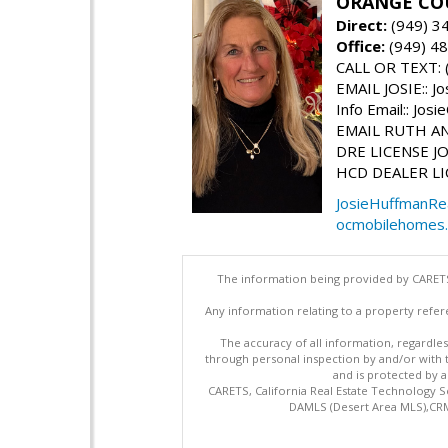
ORANGE COU
Direct:
(949) 3
Office:
(949) 4
CALL OR TEXT: 
EMAIL JOSIE:: J
Info Email:: Jo
EMAIL RUTH ANN
DRE LICENSE JO
HCD DEALER LI
JosieHuffmanRe
ocmobilehomes
The information being provided by CARETS
Any information relating to a property refer
The accuracy of all information, regardles
through personal inspection by and/or with
and is protected by al
CARETS, California Real Estate Technology S
DAMLS (Desert Area MLS),CRML