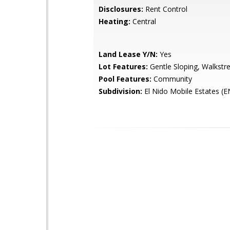
Disclosures:
Rent Control
Heating:
Central
Land Lease Y/N:
Yes
Lot Features:
Gentle Sloping, Walkstr
Pool Features:
Community
Subdivision:
El Nido Mobile Estates (