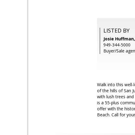
LISTED BY
Josie Huffman
949-344-5000
Buyer/Sale agen
Walk into this well
of the hills of San 
with lush trees and
is a 55-plus commun
offer with the hist
Beach. Call for your