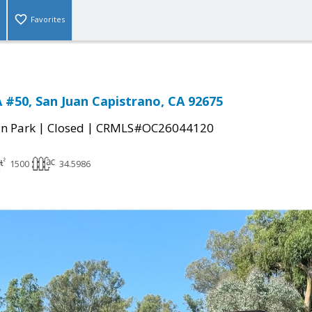
Favorites
#50, San Juan Capistrano, CA 92675
|
|
n Park
Closed
CRMLS#OC26044120
1500
34.5986