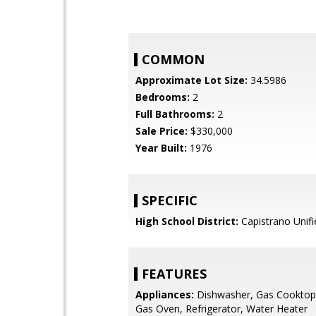
COMMON
Approximate Lot Size:
34.5986
Bedrooms:
2
Full Bathrooms:
2
Sale Price:
$330,000
Year Built:
1976
SPECIFIC
High School District:
Capistrano Unifi
FEATURES
Appliances:
Dishwasher, Gas Cooktop,
Gas Oven, Refrigerator, Water Heater