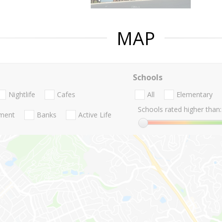
MAP
Schools
Nightlife
Cafes
All
Elementary
Schools rated higher than:
nment
Banks
Active Life