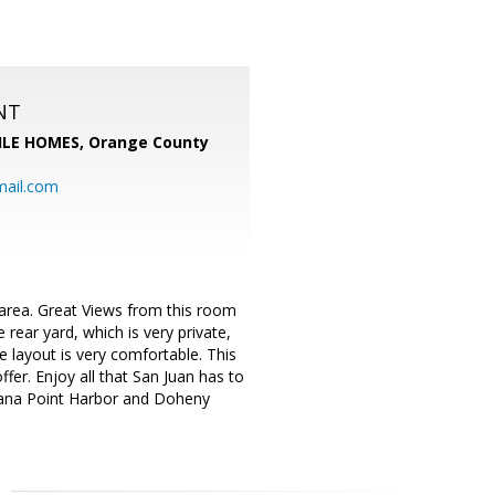
NT
LE HOMES, Orange County
mail.com
m area. Great Views from this room
 rear yard, which is very private,
 layout is very comfortable. This
fer. Enjoy all that San Juan has to
 Dana Point Harbor and Doheny