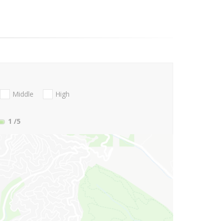
Middle
High
1
/5