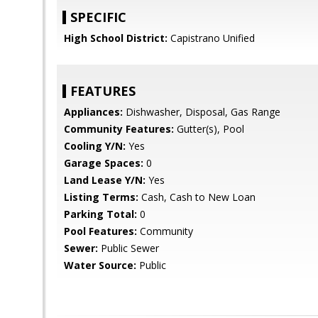
SPECIFIC
High School District:
Capistrano Unified
FEATURES
Appliances:
Dishwasher, Disposal, Gas Range
Community Features:
Gutter(s), Pool
Cooling Y/N:
Yes
Garage Spaces:
0
Land Lease Y/N:
Yes
Listing Terms:
Cash, Cash to New Loan
Parking Total:
0
Pool Features:
Community
Sewer:
Public Sewer
Water Source:
Public