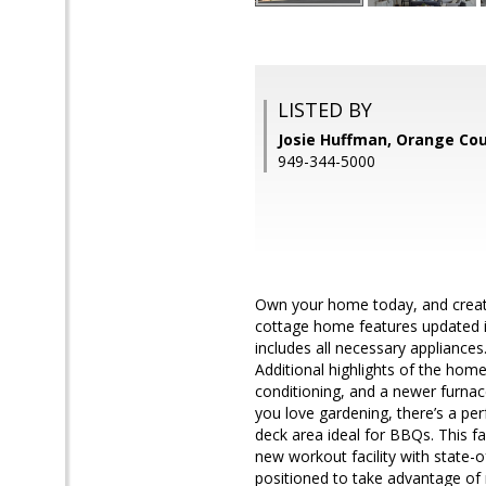
LISTED BY
Josie Huffman, Orange Co
949-344-5000
Own your home today, and create 
cottage home features updated i
includes all necessary appliance
Additional highlights of the hom
conditioning, and a newer furnace.
you love gardening, there’s a per
deck area ideal for BBQs. This f
new workout facility with state-o
positioned to take advantage of 