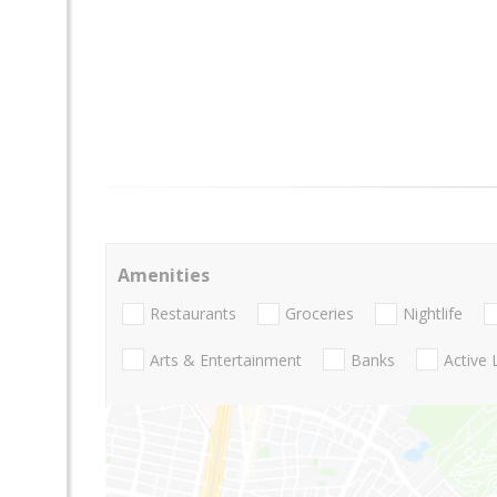
Amenities
Restaurants
Groceries
Nightlife
Arts & Entertainment
Banks
Active 