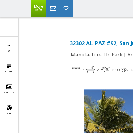
More
Info
32302 ALIPAZ #92, San 
TOP
|
Manufactured In Park
Ac
2
2
1000
1
DETAILS
PHOTOS
MAP