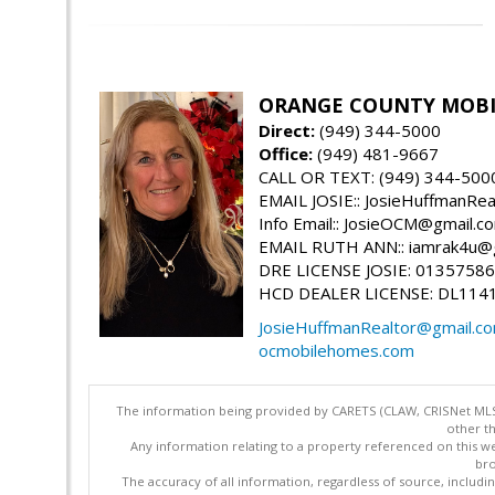
ORANGE COUNTY MOBIL
Direct:
(949) 344-5000
Office:
(949) 481-9667
CALL OR TEXT: (949) 344-500
EMAIL JOSIE:: JosieHuffmanRe
Info Email:: JosieOCM@gmail.c
EMAIL RUTH ANN:: iamrak4u@
DRE LICENSE JOSIE: 01357586
HCD DEALER LICENSE: DL114
JosieHuffmanRealtor@gmail.c
ocmobilehomes.com
The information being provided by CARETS (CLAW, CRISNet MLS,
other th
Any information relating to a property referenced on this we
bro
The accuracy of all information, regardless of source, includi