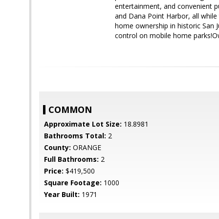
entertainment, and convenient pu
and Dana Point Harbor, all while t
home ownership in historic San Ju
control on mobile home parks!Ow
COMMON
Approximate Lot Size:
18.8981
Bathrooms Total:
2
County:
ORANGE
Full Bathrooms:
2
Price:
$419,500
Square Footage:
1000
Year Built:
1971