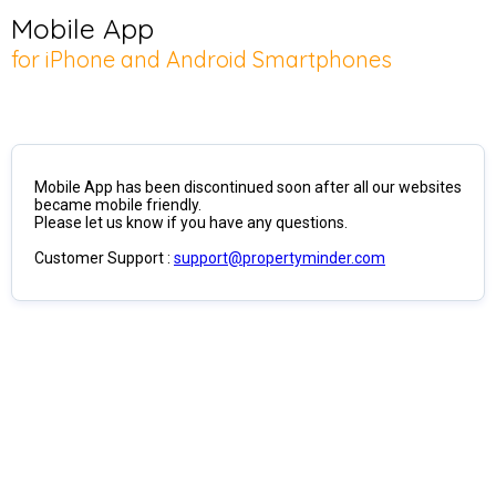
Mobile App
for iPhone and Android Smartphones
Mobile App has been discontinued soon after all our websites
became mobile friendly.
Please let us know if you have any questions.
Customer Support :
support@propertyminder.com