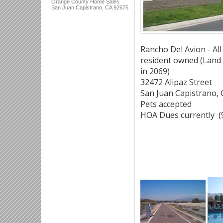
Orange County Home Sales
San Juan Capistrano, CA 92675
Rancho Del Avion - All
resident owned (Land 
in 2069)
32472 Alipaz Street
San Juan Capistrano,
Pets accepted
HOA Dues currently (