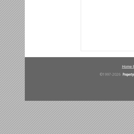
Home 
©1997-2026