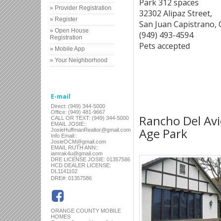
Park 312 spaces
» Provider Registration
32302 Alipaz Street,
» Register
San Juan Capistrano,
» Open House
(949) 493-4594
Registration
Pets accepted
» Mobile App
» Your Neighborhood
E-mail
Direct: (949) 344-5000
Office: (949) 481-9667
Rancho Del Avio
CALL OR TEXT: (949) 344-5000
EMAIL JOSIE::
Age Park
JosieHuffmanRealtor@gmail.com
Info Email::
JosieOCM@gmail.com
EMAIL RUTH ANN::
iamrak4u@gmail.com
DRE LICENSE JOSIE: 01357586
HCD DEALER LICENSE:
DL1141102
:
DRE#
01357586
ORANGE COUNTY MOBILE
HOMES