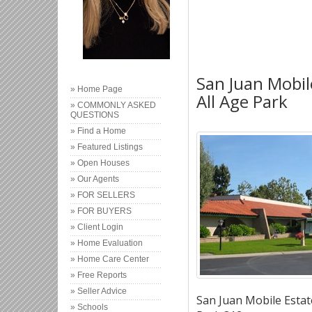
San Juan Mobil
» Home Page
All Age Park
» COMMONLY ASKED
QUESTIONS
» Find a Home
» Featured Listings
» Open Houses
» Our Agents
» FOR SELLERS
» FOR BUYERS
» Client Login
» Home Evaluation
» Home Care Center
» Free Reports
» Seller Advice
San Juan Mobile Estate
» Schools