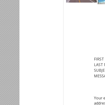
FIRST
LAST
SUBJE
MESSA
Your 
addre