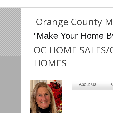
Orange County M
"Make Your Home B
OC HOME SALES/
HOMES
About Us
O