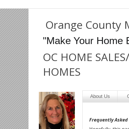
Orange County 
"Make Your Home 
OC HOME SALES
HOMES
About Us
O
Frequently Asked