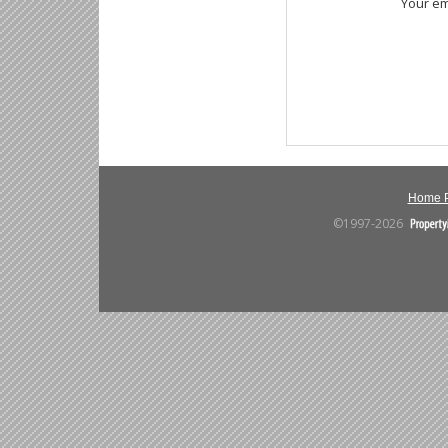
Your em
Home 
©1997-2026