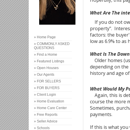
Hopefully, this p
What Are The int
If you do not own 
property". Interes
factors: the buyer
» Home Page
low as 6.9% to as 
» COMMONLY ASKED
QUESTIONS
What Is The Dow
» Find a Home
Older homes (usua
» Featured Listings
depending on the 
» Open Houses
history and age o
» Our Agents
» FOR SELLERS
What Would My P
» FOR BUYERS
Again, this is de
» Client Login
course the more m
» Home Evaluation
Sometimes, purcha
» Home Care Center
payments.
» Free Reports
» Seller Advice
If this is what yo
» Schools