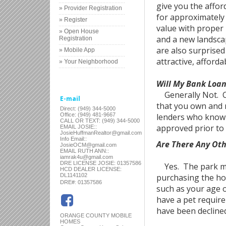
give you the affor
» Provider Registration
for approximately 3
» Register
value with proper
» Open House
and a new landsca
Registration
are also surprised
» Mobile App
attractive, afforda
» Your Neighborhood
Will My Bank Loa
Generally Not. Cre
E-mail
that you own and n
Direct: (949) 344-5000
Office: (949) 481-9667
lenders who know t
CALL OR TEXT: (949) 344-5000
approved prior to 
EMAIL JOSIE::
JosieHuffmanRealtor@gmail.com
Info Email::
Are There Any Ot
JosieOCM@gmail.com
EMAIL RUTH ANN::
iamrak4u@gmail.com
DRE LICENSE JOSIE: 01357586
Yes. The park man
HCD DEALER LICENSE:
DL1141102
purchasing the hom
:
DRE#
01357586
such as your age o
have a pet require
have been decline
ORANGE COUNTY MOBILE
HOMES