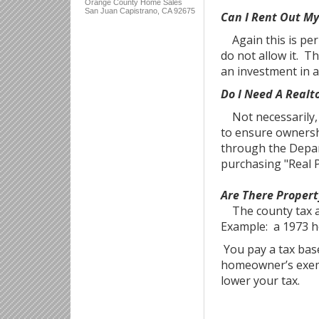
Orange County Home Sales
San Juan Capistrano, CA 92675
Can I Rent Out M
Again this is per 
do not allow it. T
an investment in a
Do I Need A Realt
Not necessarily, b
to ensure ownersh
through the Depar
purchasing "Real P
Are There Proper
The county tax as
Example: a 1973 h
You pay a tax base
homeowner’s exemp
lower your tax.