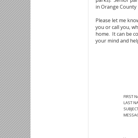
parks). Senior par
in Orange County 
Please let me know
you or call you, w
home. It can be co
your mind and help
FIRST 
LAST N
SUBJECT
MESSAG