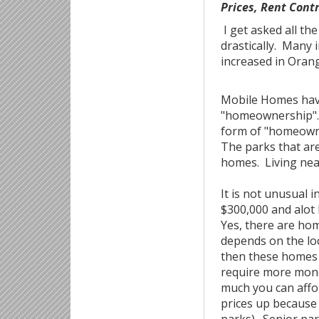
Prices, Rent Cont
I get asked all th
drastically. Many 
increased in Ora
Mobile Homes have
"homeownership". 
form of "homeowner
The parks that are
homes. Living near
It is not unusual 
$300,000 and alot
Yes, there are hom
depends on the loc
then these homes w
require more mone
much you can affor
prices up because 