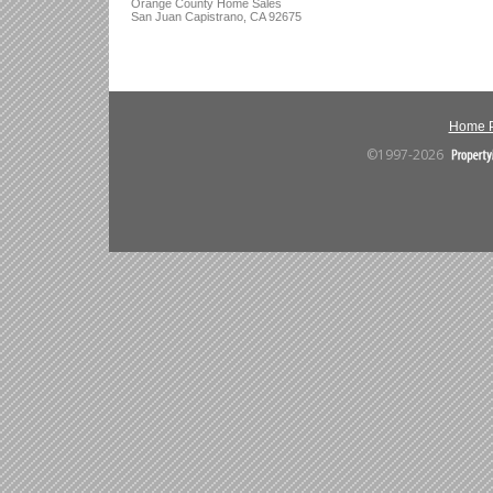
Orange County Home Sales
San Juan Capistrano, CA 92675
Home 
©1997-2026