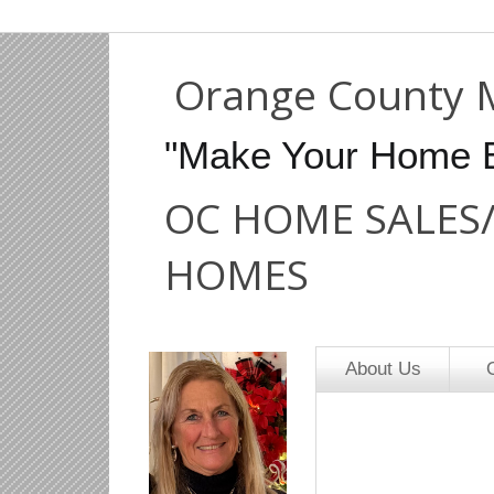
Orange County 
"Make Your Home 
OC HOME SALES
HOMES
About Us
O