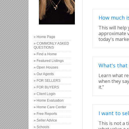
How much i
This will help
approximate v
» Home Page
today's marke
» COMMONLY ASKED
QUESTIONS
» Find a Home
» Featured Listings
What's that
» Open Houses
» Our Agents
Learn what re
when they say "
» FOR SELLERS
it."
» FOR BUYERS
» Client Login
» Home Evaluation
» Home Care Center
I want to s
» Free Reports
» Seller Advice
This is not a 
» Schools