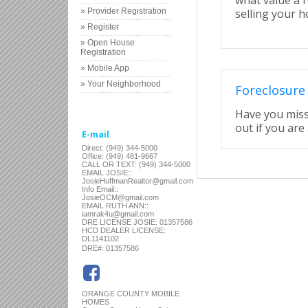
what value a r
» Provider Registration
selling your 
» Register
» Open House
Registration
» Mobile App
» Your Neighborhood
Foreclosure
Have you miss
out if you are 
E-mail
Direct: (949) 344-5000
Office: (949) 481-9667
CALL OR TEXT: (949) 344-5000
EMAIL JOSIE::
JosieHuffmanRealtor@gmail.com
Info Email::
JosieOCM@gmail.com
EMAIL RUTH ANN::
iamrak4u@gmail.com
DRE LICENSE JOSIE: 01357586
HCD DEALER LICENSE:
DL1141102
:
DRE#
01357586
ORANGE COUNTY MOBILE
HOMES